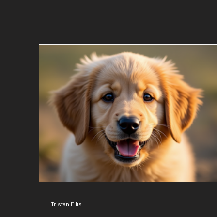
Tristan Ellis