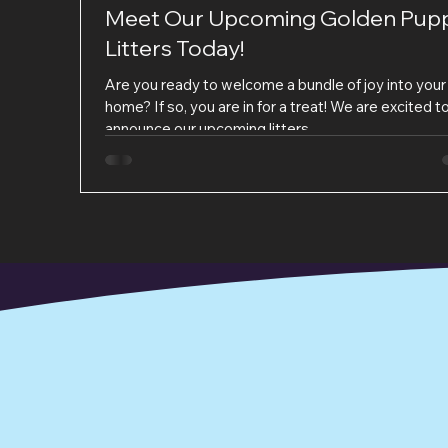
Meet Our Upcoming Golden Pup
Litters Today!
Are you ready to welcome a bundle of joy into your
home? If so, you are in for a treat! We are excited t
announce our upcoming litters...