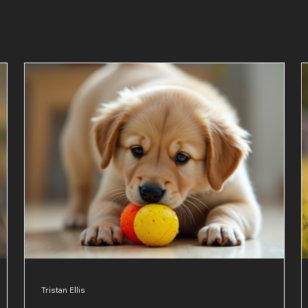
Tristan Ellis