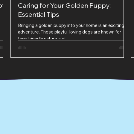
py
Caring for Your Golden Puppy:
Essential Tips
Bringing a golden puppy into your home is an exciting
o
adventure. These playful, loving dogs are known for
their friendly nature and...