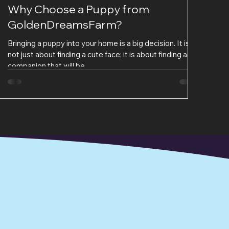
Why Choose a Puppy from
GoldenDreamsFarm?
Bringing a puppy into your home is a big decision. It is
not just about finding a cute face; it is about finding a
companion that will be...