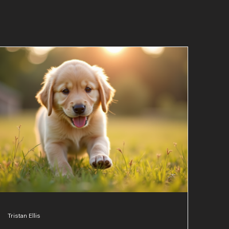
Tristan Ellis