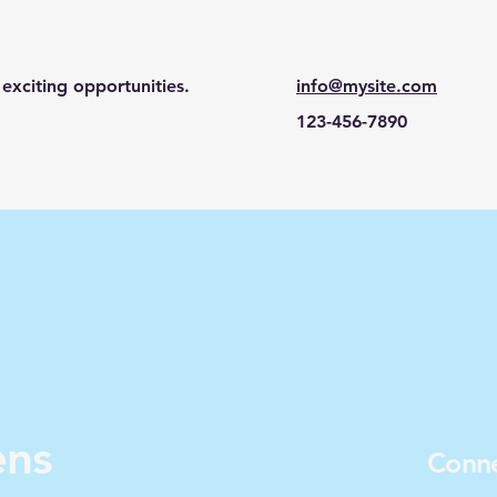
exciting opportunities.
info@mysite.com
123-456-7890
ens
Conne