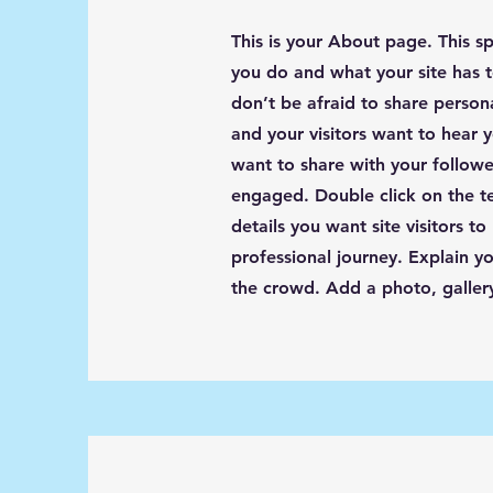
This is your About page. This s
you do and what your site has t
don’t be afraid to share person
and your visitors want to hear y
want to share with your followe
engaged.
Double click on the t
details you want site visitors t
professional journey. Explain 
the crowd. Add a photo, galle