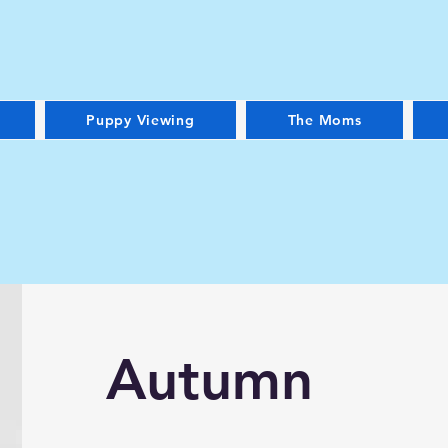
Puppy Viewing
The Moms
Autumn