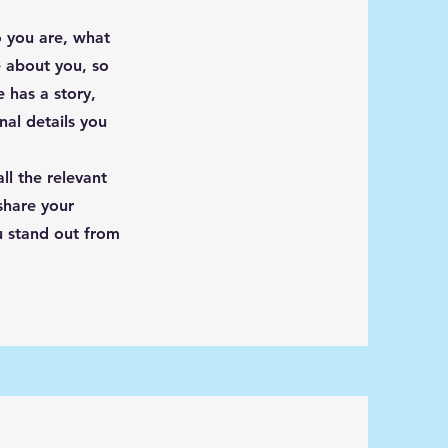
o you are, what
e about you, so
 has a story,
nal details you
ll the relevant
 share your
u stand out from