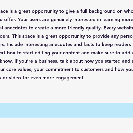
pace is a great opportunity to give a full background on wh
o offer. Your users are genuinely interested in learning mor
al anecdotes to create a more friendly quality. Every website
ours. This space is a great opportunity to provide any perso
rs. Include interesting anecdotes and facts to keep readers
ext box to start editing your content and make sure to add a
o know. If you’re a business, talk about how you started and
your core values, your commitment to customers and how yo
ry or video for even more engagement.