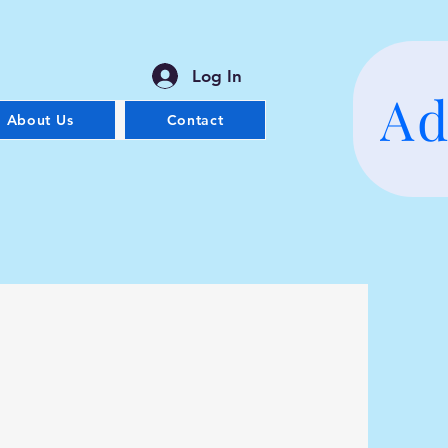
Log In
Ad
About Us
Contact