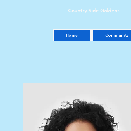
Country Side Goldens
Home
Community