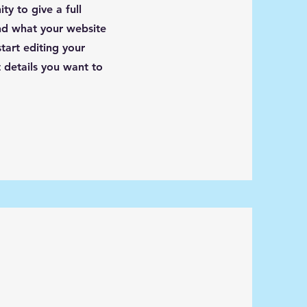
ty to give a full
d what your website
tart editing your
 details you want to