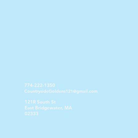
774-222-1350
CountrysideGoldens121@gmail.com
121R South St
East Bridgewater, MA
02333