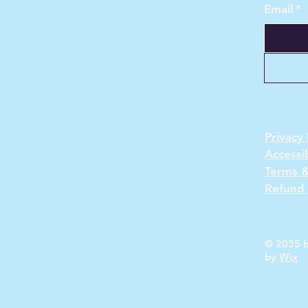
Email
*
Privacy 
Accessi
Terms &
Refund 
© 2035 b
by
Wix