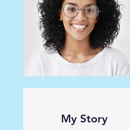
My Story