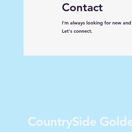
Contact
I'm always looking for new and 
Let's connect.
CountrySide Gold