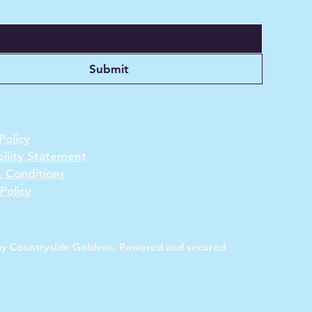
Submit
Policy
bility Statement
 Conditions
Policy
y Countryside Goldens. Powered and secured