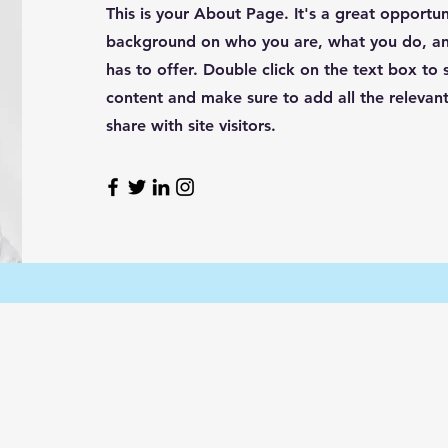
This is your About Page. It's a great opportuni
background on who you are, what you do, an
has to offer. Double click on the text box to s
content and make sure to add all the relevant
share with site visitors.