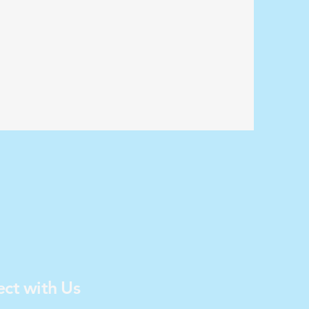
ct with Us